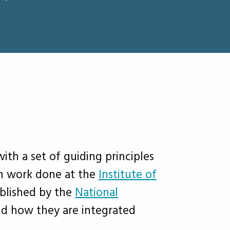
h a set of guiding principles
n work done at the
Institute of
ablished by the
National
nd how they are integrated