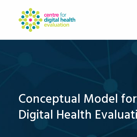
Conceptual Model for
Digital Health Evaluat