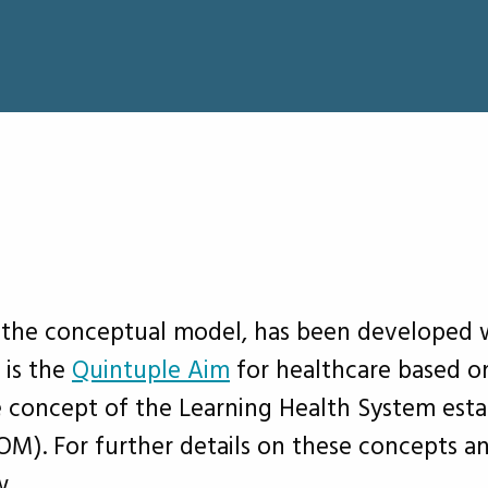
he conceptual model, has been developed wit
 is the
Quintuple Aim
for healthcare based o
e concept of the Learning Health System est
OM). For further details on these concepts a
w.