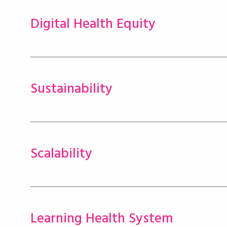
Digital Health Equity
Sustainability
Scalability
Learning Health System