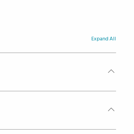
Expand All