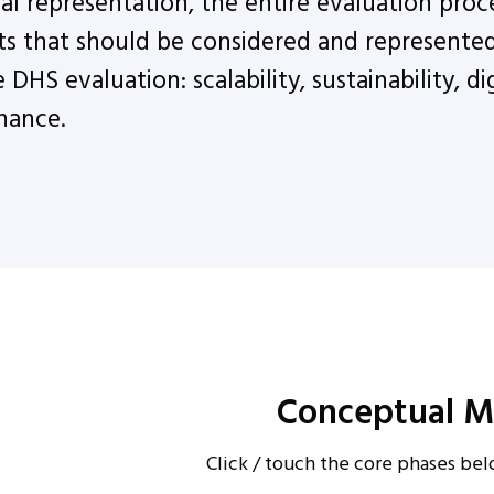
al representation, the entire evaluation proce
s that should be considered and represented 
DHS evaluation: scalability, sustainability, dig
nance.
Conceptual M
Click / touch the core phases be