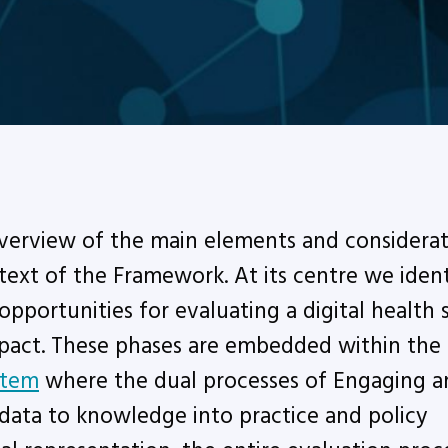
overview of the main elements and considerat
ntext of the Framework. At its centre we ident
opportunities for evaluating a digital health 
mpact. These phases are embedded within the
stem
where the dual processes of Engaging a
 data to knowledge into practice and policy