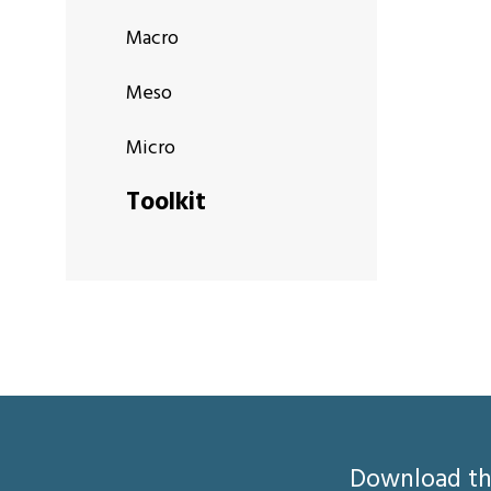
Macro
Meso
Micro
Toolkit
Download the