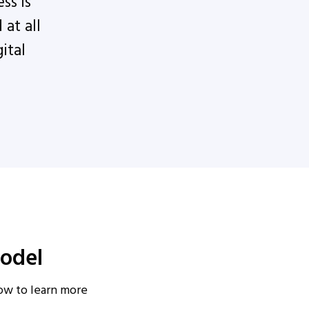
ss is
at all
ital
odel
low to learn more