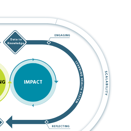
ENGAGING
Data to
Knowledge
NG
IMPACT
e
e/
REFLECTING