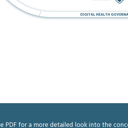
DIGITAL HEALTH GOVERN
 PDF for a more detailed look into the con