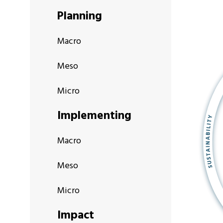
Planning
Macro
Meso
Micro
Implementing
Macro
Meso
Micro
Impact