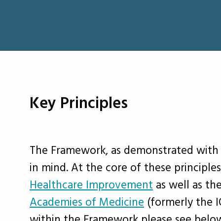
Key Principles
The Framework, as demonstrated with t
in mind. At the core of these principles
Healthcare Improvement
as well as th
Academies of Medicine
(formerly the I
within the Framework please see belo