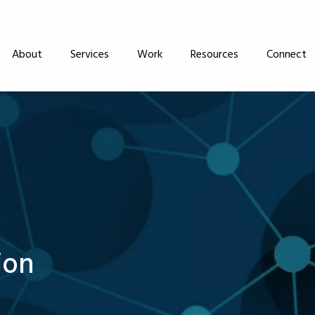
About
Services
Work
Resources
Connect
ion