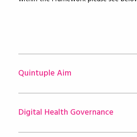
Quintuple Aim
Digital Health Governance