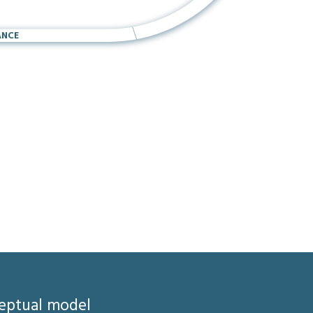
ANCE
ceptual model