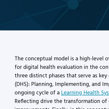
The conceptual model is a high-level 
for digital health evaluation in the co
three distinct phases that serve as key 
(DHS): Planning, Implementing, and I
ongoing cycle of a
Learning Health Sy
Reflecting drive the transformation of