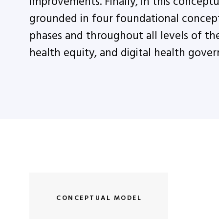
improvements. Finally, in this conceptu
grounded in four foundational concept
phases and throughout all levels of the 
health equity, and digital health gover
CONCEPTUAL MODEL