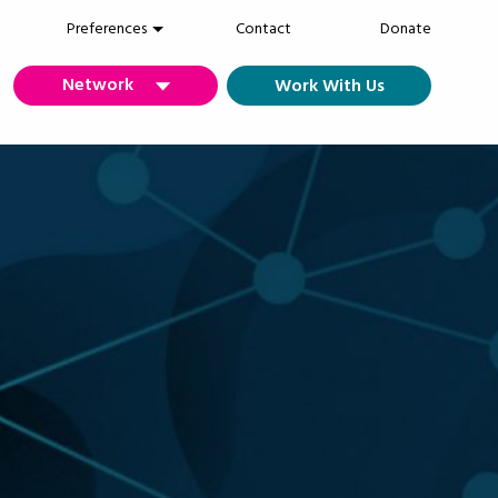
Preferences
Contact
Donate
Network
Work With Us