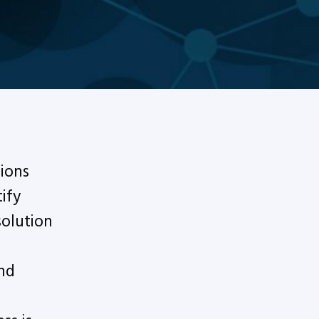
ions
ify
solution
nd