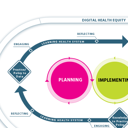
DIGITAL HEALTH EQUITY
REFLECTING
ENGAGING
Practice/
Policy to
Data
PLANNING
IMPLEMENTI
REFLECTING
Knowledg
to Practic
Policy
ENGAGING