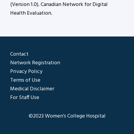
(Version 1.0). Canadian Network for Digital
Health Evaluation.
Contact
Network Registration
Privacy Policy
Terms of Use
Medical Disclaimer
For Staff Use
©2023 Women’s College Hospital