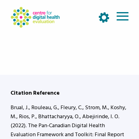
Citation Reference
Brual, J., Rouleau, G., Fleury, C., Strom, M., Koshy,
M., Rios, P., Bhattacharyya, O., Abejirinde, I. O.
(2022). The Pan-Canadian Digital Health
Evaluation Framework and Toolkit: Final Report